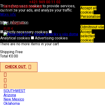
Contact
Phone:
+421 949 00 11 02
Email:
This eshop uses cookies to provide services,
info@americkespz.sk
Accept all
customize your ads, and analyze your traffic.
Sign in
cookies
More info
Create an account
Personalise
More information

English
Odmítnout vše

EUR €
Accept
Strictly necessary cookies
selected
Analytical cookies
Advertising cookies
shopping_cart
0
Products - €0.00
cookies
There are no more items in your cart
Shipping
Free
Total
€0.00

CHECK OUT



SOUTHWEST
Arizona
New Mexico
Oklahoma