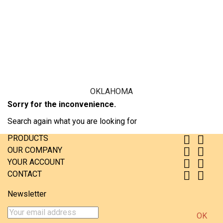
USA where they were used in regular traffic.
Price
€15.99

Add to cart
More

In stock
OKLAHOMA
Sorry for the inconvenience.
Search again what you are looking for
PRODUCTS


OUR COMPANY


YOUR ACCOUNT


CONTACT


Newsletter