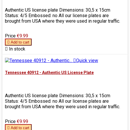
Authentic US license plate Dimensions: 30,5 x 15cm
Status: 4/5 Embossed: no All our license plates are
brought from USA where they were used in regular traffic.
Price
€9.99

Add to cart

In stock

Quick view
Tennessee 40912 - Authentic US License Plate
Authentic US license plate Dimensions: 30,5 x 15cm
Status: 4/5 Embossed: no All our license plates are
brought from USA where they were used in regular traffic.
Price
€9.99

Add to cart