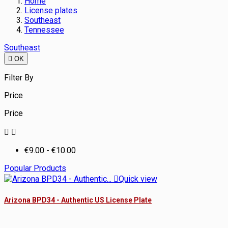
Home
License plates
Southeast
Tennessee
Southeast

OK
Filter By
Price
Price


€9.00 - €10.00
Popular Products

Quick view
Arizona BPD34 - Authentic US License Plate