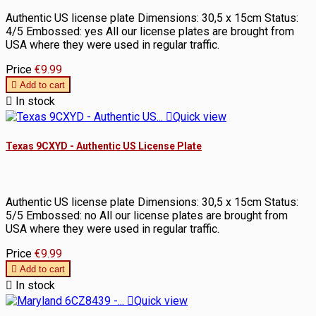
Authentic US license plate Dimensions: 30,5 x 15cm Status:
4/5 Embossed: yes All our license plates are brought from
USA where they were used in regular traffic.
Price
€9.99

Add to cart

In stock

Quick view
Texas 9CXYD - Authentic US License Plate
Authentic US license plate Dimensions: 30,5 x 15cm Status:
5/5 Embossed: no All our license plates are brought from
USA where they were used in regular traffic.
Price
€9.99

Add to cart

In stock

Quick view