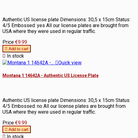
Authentic US license plate Dimensions: 30,5 x 15cm Status:
4/5 Embossed: yes All our license plates are brought from
USA where they were used in regular traffic.
Price
€9.99

Add to cart

In stock

Quick view
Montana 1 14642A - Authentic US License Plate
Authentic US license plate Dimensions: 30,5 x 15cm Status:
4/5 Embossed: no All our license plates are brought from
USA where they were used in regular traffic.
Price
€9.99

Add to cart

In stock