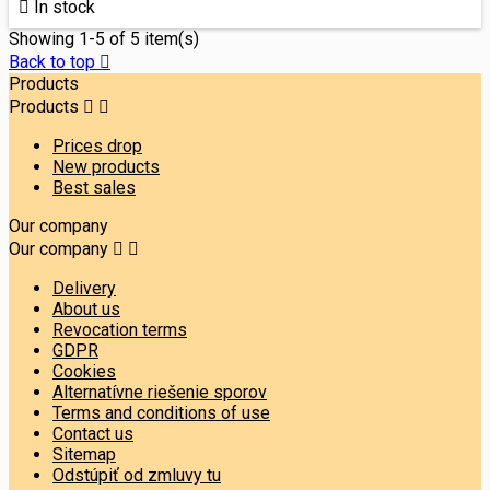

In stock
Showing 1-5 of 5 item(s)
Back to top

Products
Products


Prices drop
New products
Best sales
Our company
Our company


Delivery
About us
Revocation terms
GDPR
Cookies
Alternatívne riešenie sporov
Terms and conditions of use
Contact us
Sitemap
Odstúpiť od zmluvy tu