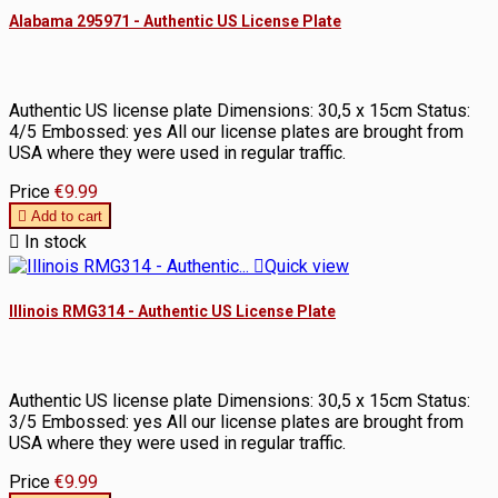
Alabama 295971 - Authentic US License Plate
Authentic US license plate Dimensions: 30,5 x 15cm Status:
4/5 Embossed: yes All our license plates are brought from
USA where they were used in regular traffic.
Price
€9.99

Add to cart

In stock

Quick view
Illinois RMG314 - Authentic US License Plate
Authentic US license plate Dimensions: 30,5 x 15cm Status:
3/5 Embossed: yes All our license plates are brought from
USA where they were used in regular traffic.
Price
€9.99