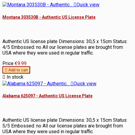

Quick view
Montana 303530B - Authentic US License Plate
Authentic US license plate Dimensions: 30,5 x 15cm Status:
4/5 Embossed: no All our license plates are brought from
USA where they were used in regular traffic.
Price
€9.99

Add to cart

In stock

Quick view
Alabama 625097 - Authentic US License Plate
Authentic US license plate Dimensions: 30,5 x 15cm Status:
5/5 Embossed: no All our license plates are brought from
USA where they were used in regular traffic.