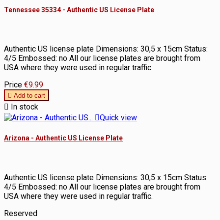
Tennessee 35334 - Authentic US License Plate
Authentic US license plate Dimensions: 30,5 x 15cm Status:
4/5 Embossed: no All our license plates are brought from
USA where they were used in regular traffic.
Price
€9.99

Add to cart

In stock

Quick view
Arizona - Authentic US License Plate
Authentic US license plate Dimensions: 30,5 x 15cm Status:
4/5 Embossed: no All our license plates are brought from
USA where they were used in regular traffic.
Reserved