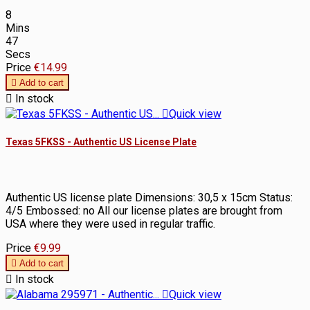
8
Mins
47
Secs
Price
€14.99

Add to cart

In stock

Quick view
Texas 5FKSS - Authentic US License Plate
Authentic US license plate Dimensions: 30,5 x 15cm Status:
4/5 Embossed: no All our license plates are brought from
USA where they were used in regular traffic.
Price
€9.99

Add to cart

In stock

Quick view