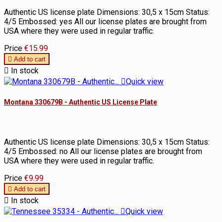
Authentic US license plate Dimensions: 30,5 x 15cm Status:
4/5 Embossed: yes All our license plates are brought from
USA where they were used in regular traffic.
Price
€15.99

Add to cart

In stock

Quick view
Montana 330679B - Authentic US License Plate
Authentic US license plate Dimensions: 30,5 x 15cm Status:
4/5 Embossed: no All our license plates are brought from
USA where they were used in regular traffic.
Price
€9.99

Add to cart

In stock

Quick view