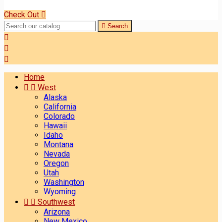
Check Out


Search



Home


West
Alaska
California
Colorado
Hawaii
Idaho
Montana
Nevada
Oregon
Utah
Washington
Wyoming


Southwest
Arizona
New Mexico