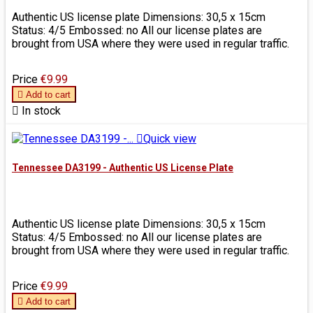
Authentic US license plate Dimensions: 30,5 x 15cm
Status: 4/5 Embossed: no All our license plates are
brought from USA where they were used in regular traffic.
Price
€9.99

Add to cart

In stock

Quick view
Tennessee DA3199 - Authentic US License Plate
Authentic US license plate Dimensions: 30,5 x 15cm
Status: 4/5 Embossed: no All our license plates are
brought from USA where they were used in regular traffic.
Price
€9.99

Add to cart