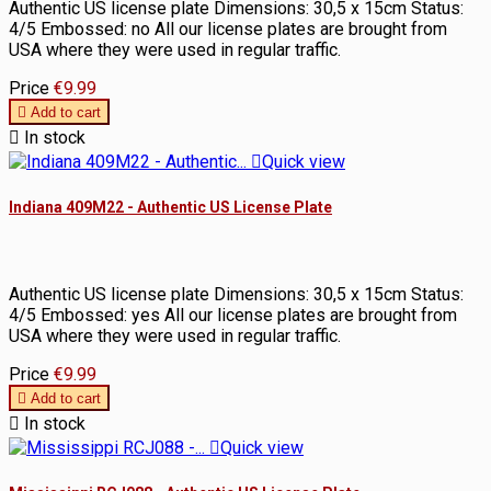
Authentic US license plate Dimensions: 30,5 x 15cm Status:
4/5 Embossed: no All our license plates are brought from
USA where they were used in regular traffic.
Price
€9.99

Add to cart

In stock

Quick view
Indiana 409M22 - Authentic US License Plate
Authentic US license plate Dimensions: 30,5 x 15cm Status:
4/5 Embossed: yes All our license plates are brought from
USA where they were used in regular traffic.
Price
€9.99

Add to cart

In stock

Quick view