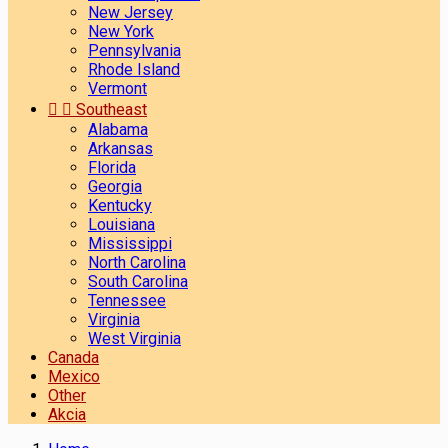
New Jersey
New York
Pennsylvania
Rhode Island
Vermont


Southeast
Alabama
Arkansas
Florida
Georgia
Kentucky
Louisiana
Mississippi
North Carolina
South Carolina
Tennessee
Virginia
West Virginia
Canada
Mexico
Other
Akcia