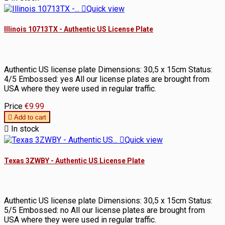

Quick view
Illinois 10713TX - Authentic US License Plate
Authentic US license plate Dimensions: 30,5 x 15cm Status:
4/5 Embossed: yes All our license plates are brought from
USA where they were used in regular traffic.
Price
€9.99

Add to cart

In stock

Quick view
Texas 3ZWBY - Authentic US License Plate
Authentic US license plate Dimensions: 30,5 x 15cm Status:
5/5 Embossed: no All our license plates are brought from
USA where they were used in regular traffic.