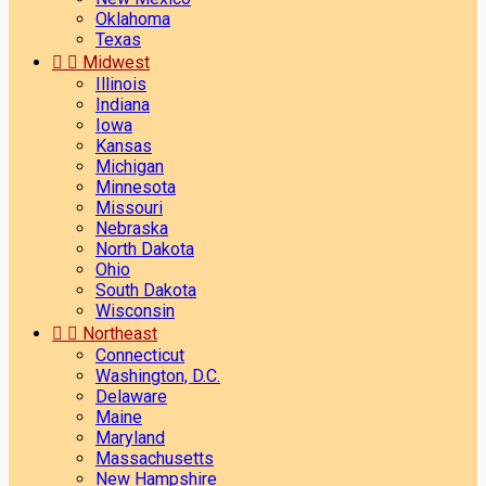
Oklahoma
Texas


Midwest
Illinois
Indiana
Iowa
Kansas
Michigan
Minnesota
Missouri
Nebraska
North Dakota
Ohio
South Dakota
Wisconsin


Northeast
Connecticut
Washington, D.C.
Delaware
Maine
Maryland
Massachusetts
New Hampshire