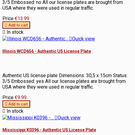
3/5 Embossed: no All our license plates are brought from
USA where they were used in regular traffic.
Price
€13.99

Add to cart

In stock

Quick view
Illinois WCD656 - Authentic US License Plate
Authentic US license plate Dimensions: 30,5 x 15cm Status:
3/5 Embossed: yes All our license plates are brought from
USA where they were used in regular traffic.
Price
€9.99

Add to cart

In stock

Quick view
Mississippi K0396 - Authentic US License Plate