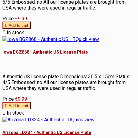
5/5 Embossed: no All our license plates are brought from
USA where they were used in regular traffic.
Price
€9.99

Add to cart

In stock

Quick view
Iowa BGZ868 - Authentic US License Plate
Authentic US license plate Dimensions: 30,5 x 15cm Status:
4/5 Embossed: no All our license plates are brought from
USA where they were used in regular traffic.
Price
€9.99

Add to cart

In stock

Quick view
Arizona LDX34 - Authentic US License Plate