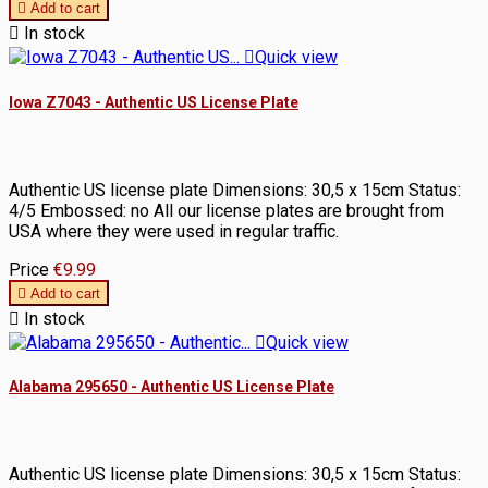

Add to cart

In stock

Quick view
Iowa Z7043 - Authentic US License Plate
Authentic US license plate Dimensions: 30,5 x 15cm Status:
4/5 Embossed: no All our license plates are brought from
USA where they were used in regular traffic.
Price
€9.99

Add to cart

In stock

Quick view
Alabama 295650 - Authentic US License Plate
Authentic US license plate Dimensions: 30,5 x 15cm Status: