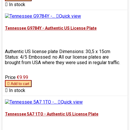

In stock

Quick view
Tennessee G9784Y - Authentic US License Plate
Authentic US license plate Dimensions: 30,5 x 15cm
Status: 4/5 Embossed: no All our license plates are
brought from USA where they were used in regular traffic.
Price
€9.99

Add to cart

In stock

Quick view
Tennessee 5A7 1TO - Authentic US License Plate