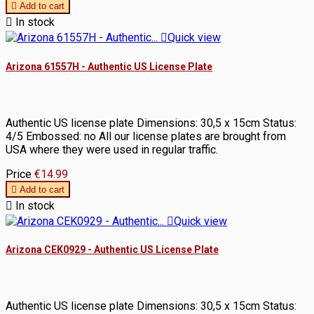

Add to cart

In stock

Quick view
Arizona 61557H - Authentic US License Plate
Authentic US license plate Dimensions: 30,5 x 15cm Status:
4/5 Embossed: no All our license plates are brought from
USA where they were used in regular traffic.
Price
€14.99

Add to cart

In stock

Quick view
Arizona CEK0929 - Authentic US License Plate
Authentic US license plate Dimensions: 30,5 x 15cm Status: