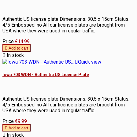
Authentic US license plate Dimensions: 30,5 x 15cm Status:
4/5 Embossed: no All our license plates are brought from
USA where they were used in regular traffic.
Price
€14.99

Add to cart

In stock

Quick view
Iowa 703 WDN - Authentic US License Plate
Authentic US license plate Dimensions: 30,5 x 15cm Status:
4/5 Embossed: no All our license plates are brought from
USA where they were used in regular traffic.
Price
€9.99

Add to cart

In stock