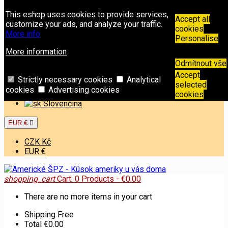
Contact
Phone:
+421 949 00 11 02
Email:
This eshop uses cookies to provide services,
info@americkespz.sk
Accept all
customize your ads, and analyze your traffic.
cookies
More info
Sign in
Personalise
Create an account
More information
Odmítnout vše
Welcome,
Sign in
or
Create an account
Accept
English

Strictly necessary cookies
Analytical
selected
cookies
Advertising cookies
English
cookies
Slovenčina
EUR €

CZK Kč
EUR €
shopping_cart
Cart:
0
Products - €0.00
There are no more items in your cart
Shipping
Free
Total
€0.00