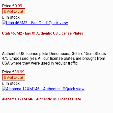
Price
€9.99

Add to cart

In stock

Quick view
Utah 465M2 - Eas Of Authentic US License Plates
Authentic US license plate Dimensions: 30,5 x 15cm Status:
4/5 Embossed: yes All our license plates are brought from
USA where they were used in regular traffic.
Price
€39.99

Add to cart

In stock

Quick view
Alabama 12XM146 - Authentic US License Plate