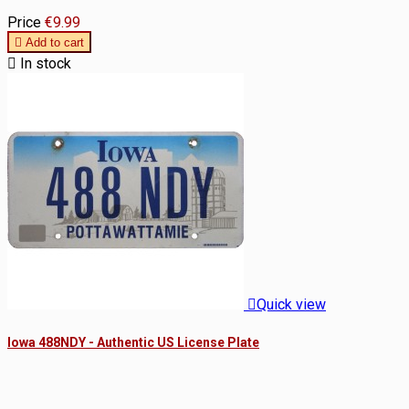
Price
€9.99

Add to cart

In stock

Quick view
Iowa 488NDY - Authentic US License Plate