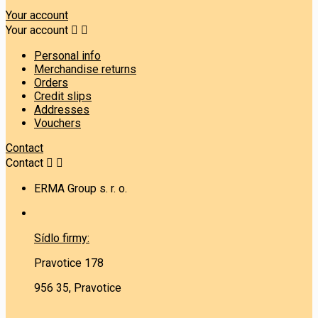
Your account
Your account


Personal info
Merchandise returns
Orders
Credit slips
Addresses
Vouchers
Contact
Contact


ERMA Group s. r. o.
Sídlo firmy:
Pravotice 178
956 35, Pravotice