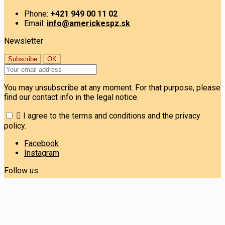
Phone:
+421 949 00 11 02
Email:
info@americkespz.sk
Newsletter
You may unsubscribe at any moment. For that purpose, please
find our contact info in the legal notice.

I agree to the terms and conditions and the privacy
policy.
Facebook
Instagram
Follow us
© Copyright 2026 ERMA Group s.r.o. Všetky práva vyhradené.
Prevádzkovateľ obchodu: ERMA Group s.r.o. IČO: 53 036 875