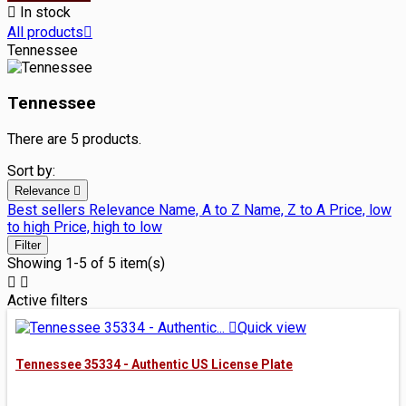

In stock
All products

Tennessee
Tennessee
There are 5 products.
Sort by:
Relevance

Best sellers
Relevance
Name, A to Z
Name, Z to A
Price, low
to high
Price, high to low
Filter
Showing 1-5 of 5 item(s)


Active filters

Quick view
Tennessee 35334 - Authentic US License Plate