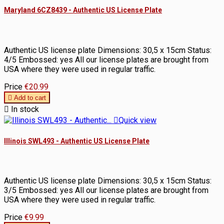
Maryland 6CZ8439 - Authentic US License Plate
Authentic US license plate Dimensions: 30,5 x 15cm Status:
4/5 Embossed: yes All our license plates are brought from
USA where they were used in regular traffic.
Price
€20.99

Add to cart

In stock

Quick view
Illinois SWL493 - Authentic US License Plate
Authentic US license plate Dimensions: 30,5 x 15cm Status:
3/5 Embossed: yes All our license plates are brought from
USA where they were used in regular traffic.
Price
€9.99