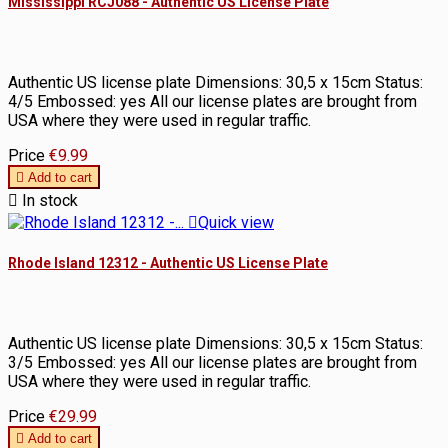
Mississippi RCJ088 - Authentic US License Plate
Authentic US license plate Dimensions: 30,5 x 15cm Status:
4/5 Embossed: yes All our license plates are brought from
USA where they were used in regular traffic.
Price
€9.99

Add to cart

In stock

Quick view
Rhode Island 12312 - Authentic US License Plate
Authentic US license plate Dimensions: 30,5 x 15cm Status:
3/5 Embossed: yes All our license plates are brought from
USA where they were used in regular traffic.
Price
€29.99

Add to cart