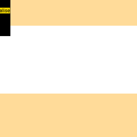
alise