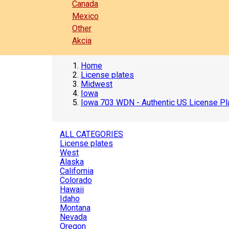
Canada
Mexico
Other
Akcia
Home
License plates
Midwest
Iowa
Iowa 703 WDN - Authentic US License Pl
ALL CATEGORIES
License plates
West
Alaska
California
Colorado
Hawaii
Idaho
Montana
Nevada
Oregon