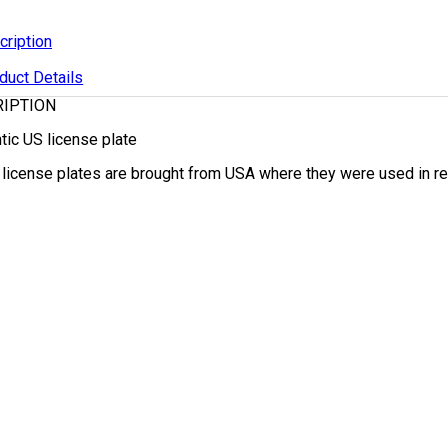
cription
duct Details
RIPTION
tic US license plate
r license plates are brought from USA where they were used in regu