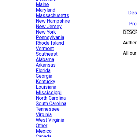
Maine
Maryland
Des
Massachusetts
New Hampshire
Pro
New Jersey
New York
DESC
Pennsylvania
Authen
Rhode Island
Vermont
All ou
Southeast
Alabama
Arkansas
Florida
Georgia
Kentucky
Louisiana
Mississippi
North Carolina
South Carolina
Tennessee
Virginia
West Virginia
Other
Mexico
Canada