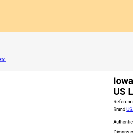
ate
Iowa
US L
Referenc
Brand
US
Authentic
Dimensio