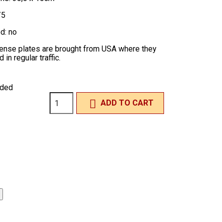
/5
d: no
icense plates are brought from USA where they
in regular traffic.
uded

ADD TO CART