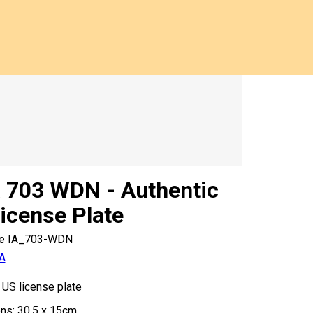
 703 WDN - Authentic
icense Plate
e
IA_703-WDN
A
 US license plate
ns: 30,5 x 15cm