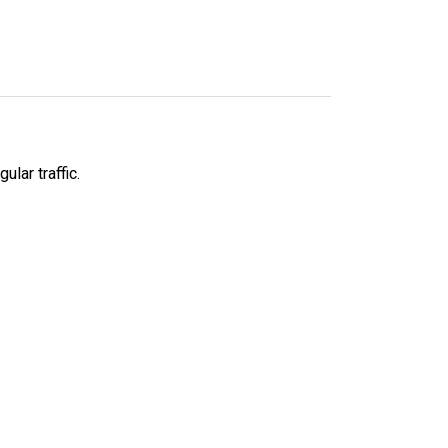
lar traffic.