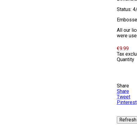
Status: 4
Embosse
All our l
were used 
€9.99
Tax excl
Quantity
Share
Share
Tweet
Pinterest