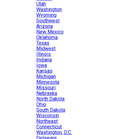
Utah
Washington
Wyoming
Southwest
Arizona
New Mexico
Oklahoma
Texas
Midwest
Illinois
Indiana
Iowa
Kansas
Michigan
Minnesota
Missouri
Nebraska
North Dakota
Ohio
South Dakota
Wisconsin
Northeast
Connecticut
Washington, D.C.
Delaware