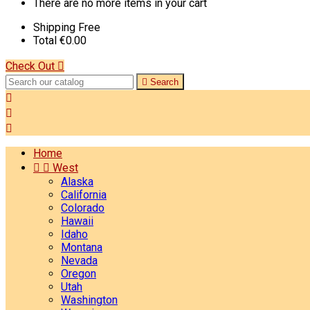
There are no more items in your cart
Shipping
Free
Total
€0.00
Check Out


Search



Home


West
Alaska
California
Colorado
Hawaii
Idaho
Montana
Nevada
Oregon
Utah
Washington