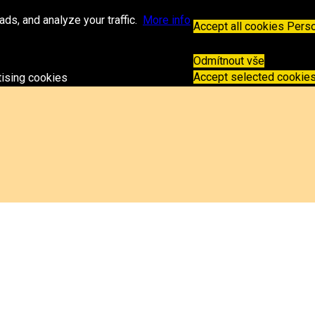
.sk
ds, and analyze your traffic.
More info
Accept all cookies
Perso
Odmítnout vše
Accept selected cookie
tising cookies