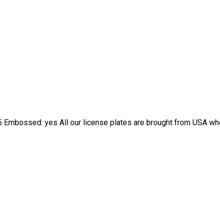
 Embossed: yes All our license plates are brought from USA wher