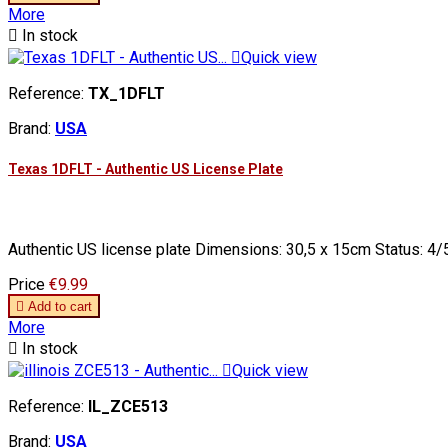
More

In stock

Quick view
Reference:
TX_1DFLT
Brand:
USA
Texas 1DFLT - Authentic US License Plate
Authentic US license plate Dimensions: 30,5 x 15cm Status: 4/5
Price
€9.99

Add to cart
More

In stock

Quick view
Reference:
IL_ZCE513
Brand:
USA