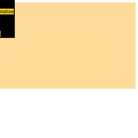
nalise
s