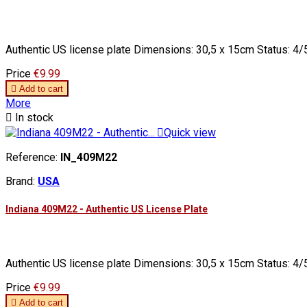
Authentic US license plate Dimensions: 30,5 x 15cm Status: 4/5
Price
€9.99

Add to cart
More

In stock

Quick view
Reference:
IN_409M22
Brand:
USA
Indiana 409M22 - Authentic US License Plate
Authentic US license plate Dimensions: 30,5 x 15cm Status: 4/5
Price
€9.99

Add to cart