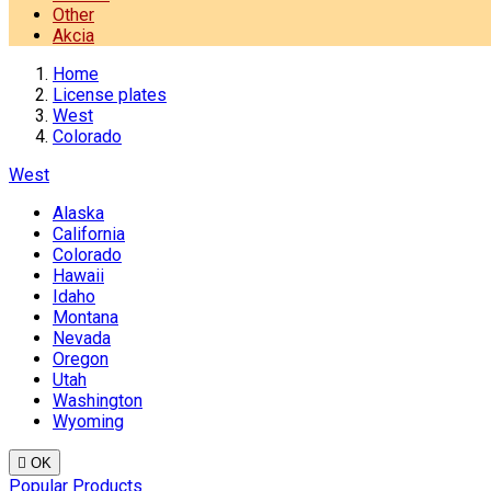
Other
Akcia
Home
License plates
West
Colorado
West
Alaska
California
Colorado
Hawaii
Idaho
Montana
Nevada
Oregon
Utah
Washington
Wyoming

OK
Popular Products