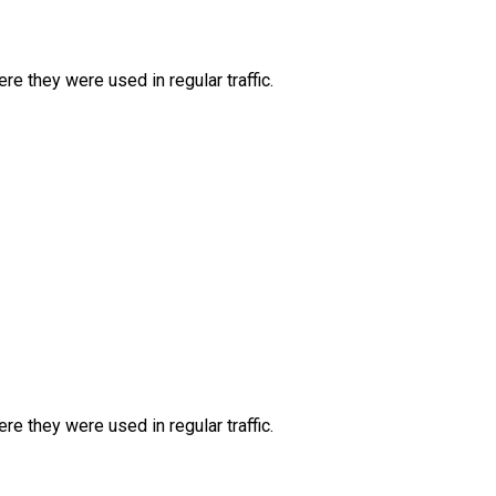
e they were used in regular traffic.
e they were used in regular traffic.