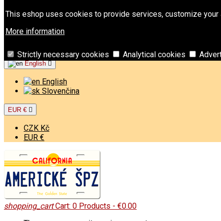
Contact
Phone:
+421 949 00 11 02
Email:
info@americkespz
This eshop uses cookies to provide services, customize your a
Sign in
More information
Create an account
Welcome,
Sign in
or
Create an account
Strictly necessary cookies
Analytical cookies
Adver
English

English
Slovenčina
EUR €

CZK Kč
EUR €
shopping_cart
Cart:
0
Products - €0.00