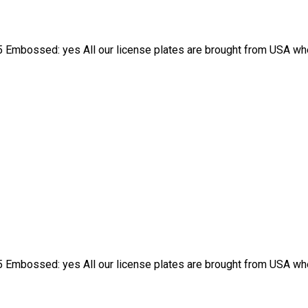
 Embossed: yes All our license plates are brought from USA wher
 Embossed: yes All our license plates are brought from USA wher