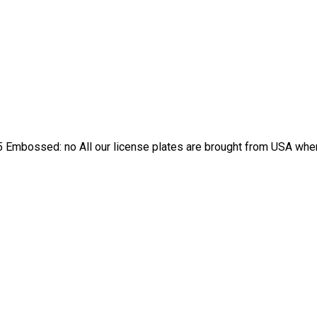
 Embossed: no All our license plates are brought from USA where 