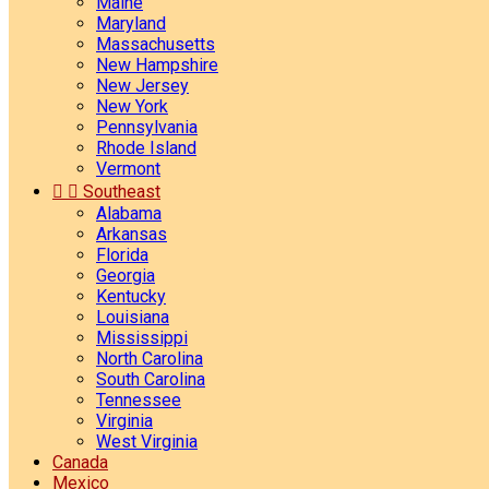
Maine
Maryland
Massachusetts
New Hampshire
New Jersey
New York
Pennsylvania
Rhode Island
Vermont


Southeast
Alabama
Arkansas
Florida
Georgia
Kentucky
Louisiana
Mississippi
North Carolina
South Carolina
Tennessee
Virginia
West Virginia
Canada
Mexico