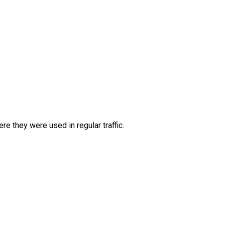
e they were used in regular traffic.