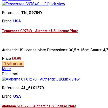

Quick view
Reference:
TN_G9784Y
Brand:
USA
Tennessee G9784Y - Authentic US License Plate
Authentic US license plate Dimensions: 30,5 x 15cm Status: 4/5
Price
€9.99

Add to cart
More

In stock

Quick view
Reference:
AL_61X1270
Brand:
USA
Alabama 61X1270 - Authentic US License Plate