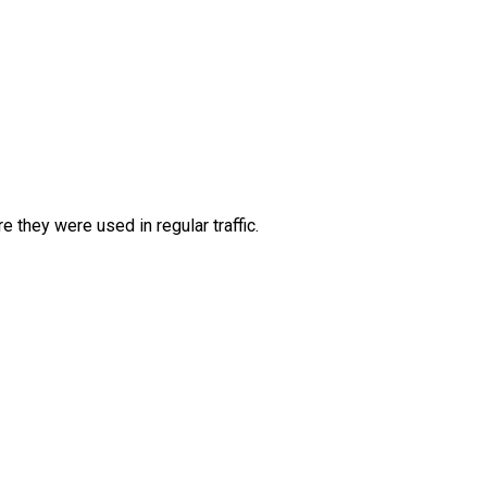
they were used in regular traffic.