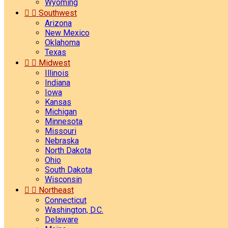
Wyoming


Southwest
Arizona
New Mexico
Oklahoma
Texas


Midwest
Illinois
Indiana
Iowa
Kansas
Michigan
Minnesota
Missouri
Nebraska
North Dakota
Ohio
South Dakota
Wisconsin


Northeast
Connecticut
Washington, D.C.
Delaware