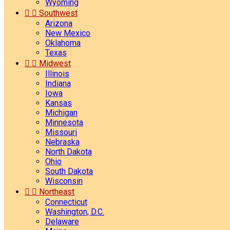
Wyoming


Southwest
Arizona
New Mexico
Oklahoma
Texas


Midwest
Illinois
Indiana
Iowa
Kansas
Michigan
Minnesota
Missouri
Nebraska
North Dakota
Ohio
South Dakota
Wisconsin


Northeast
Connecticut
Washington, D.C.
Delaware