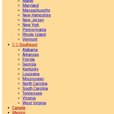
Maine
Maryland
Massachusetts
New Hampshire
New Jersey
New York
Pennsylvania
Rhode Island
Vermont


Southeast
Alabama
Arkansas
Florida
Georgia
Kentucky
Louisiana
Mississippi
North Carolina
South Carolina
Tennessee
Virginia
West Virginia
Canada
Mexico