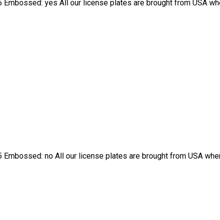
 Embossed: yes All our license plates are brought from USA wher
 Embossed: no All our license plates are brought from USA where 