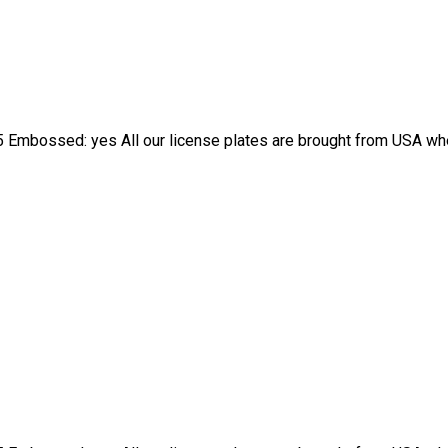
 Embossed: yes All our license plates are brought from USA wher