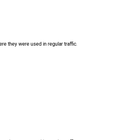
e they were used in regular traffic.