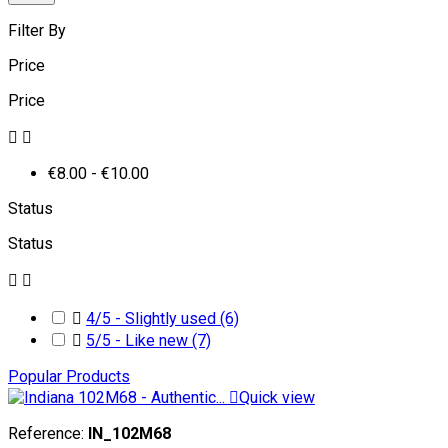
Filter By
Price
Price


€8.00 - €10.00
Status
Status



4/5 - Slightly used
(6)

5/5 - Like new
(7)
Popular Products

Quick view
Reference:
IN_102M68