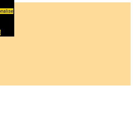
nalise
s