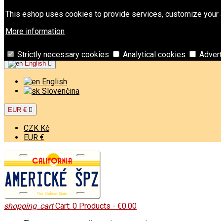
Contact
Phone:
+421 949 00 11 02
Email:
info@americk
This eshop uses cookies to provide services, customize your a
Sign in
More information
Create an account
Welcome,
Sign in
or
Create an account
Strictly necessary cookies
Analytical cookies
Adver
English

English
Slovenčina
EUR €

CZK Kč
EUR €
shopping_cart
Cart:
0
Products - €0.00