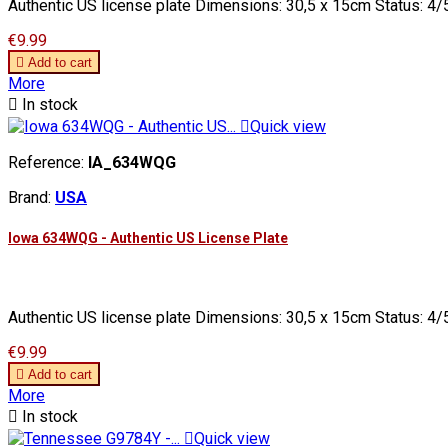
Authentic US license plate Dimensions: 30,5 x 15cm Status: 4/5
Price
€9.99

Add to cart
More

In stock

Quick view
Reference:
IA_634WQG
Brand:
USA
Iowa 634WQG - Authentic US License Plate
Authentic US license plate Dimensions: 30,5 x 15cm Status: 4/5
Price
€9.99

Add to cart
More

In stock

Quick view