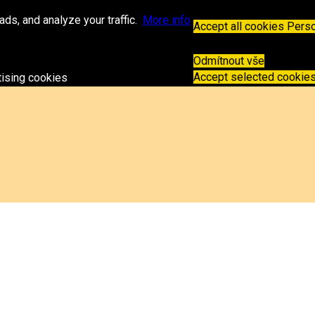
espz.sk
ds, and analyze your traffic.
More info
Accept all cookies
Perso
Odmítnout vše
Accept selected cookie
tising cookies