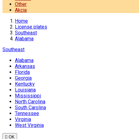
Other
Akcia
Home
License plates
Southeast
Alabama
Southeast
Alabama
Arkansas
Florida
Georgia
Kentucky
Louisiana
Mississippi
North Carolina
South Carolina
Tennessee
Virginia
West Virginia

OK