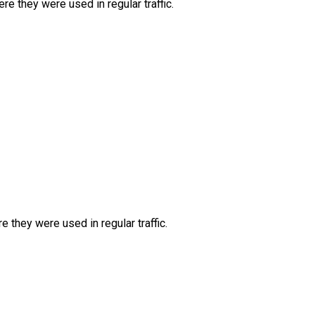
e they were used in regular traffic.
they were used in regular traffic.