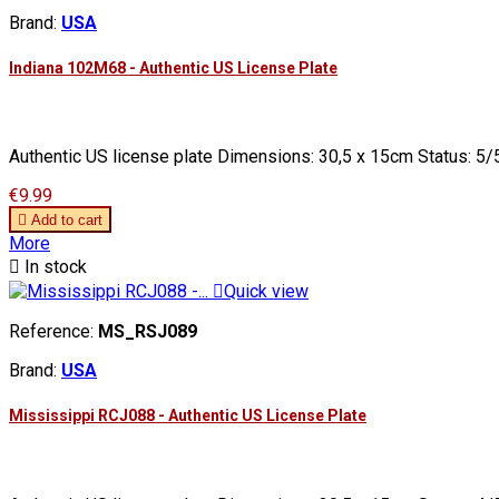
Brand:
USA
Indiana 102M68 - Authentic US License Plate
Authentic US license plate Dimensions: 30,5 x 15cm Status: 5/5
Price
€9.99

Add to cart
More

In stock

Quick view
Reference:
MS_RSJ089
Brand:
USA
Mississippi RCJ088 - Authentic US License Plate