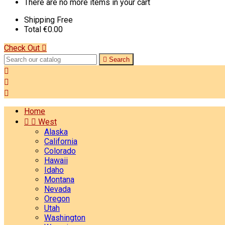
There are no more items in your cart
Shipping
Free
Total
€0.00
Check Out


Search



Home


West
Alaska
California
Colorado
Hawaii
Idaho
Montana
Nevada
Oregon
Utah
Washington