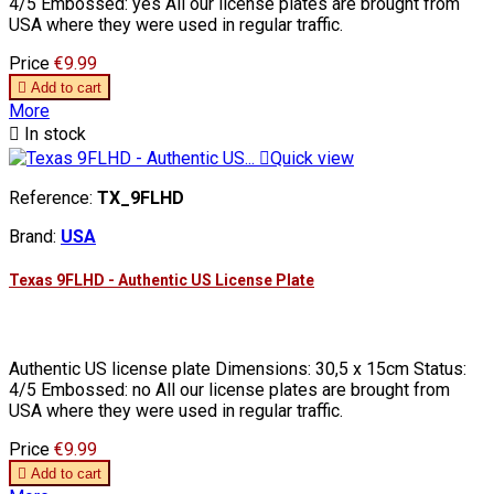
4/5 Embossed: yes All our license plates are brought from
USA where they were used in regular traffic.
Price
€9.99

Add to cart
More

In stock

Quick view
Reference:
TX_9FLHD
Brand:
USA
Texas 9FLHD - Authentic US License Plate
Authentic US license plate Dimensions: 30,5 x 15cm Status:
4/5 Embossed: no All our license plates are brought from
USA where they were used in regular traffic.
Price
€9.99

Add to cart