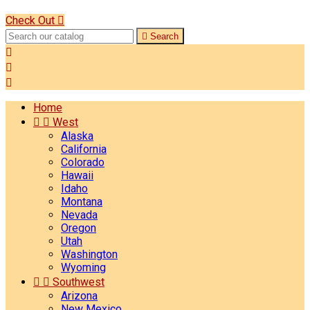
Check Out


Search



Home


West
Alaska
California
Colorado
Hawaii
Idaho
Montana
Nevada
Oregon
Utah
Washington
Wyoming


Southwest
Arizona
New Mexico