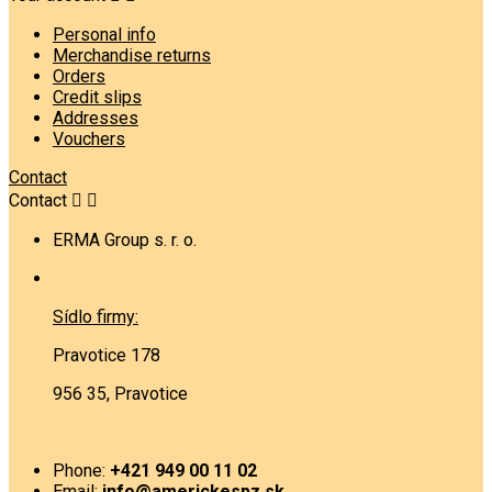
Personal info
Merchandise returns
Orders
Credit slips
Addresses
Vouchers
Contact
Contact


ERMA Group s. r. o.
Sídlo firmy:
Pravotice 178
956 35, Pravotice
Phone:
+421 949 00 11 02
Email:
info@americkespz.sk