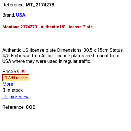
Reference:
MT_217427B
Brand:
USA
Montana 217427B - Authentic US License Plate
Authentic US license plate Dimensions: 30,5 x 15cm Status:
4/5 Embossed: no All our license plates are brought from
USA where they were used in regular traffic.
Price
€9.99

Add to cart
More

In stock

Quick view
Reference:
COD