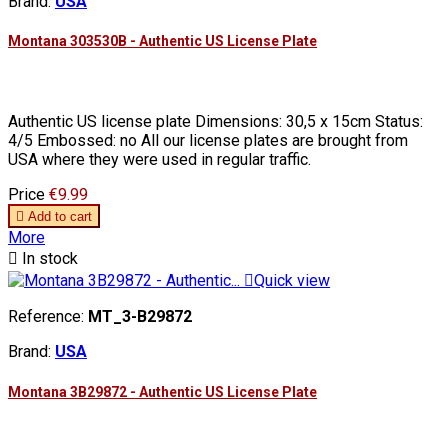
Brand:
USA
Montana 303530B - Authentic US License Plate
Authentic US license plate Dimensions: 30,5 x 15cm Status:
4/5 Embossed: no All our license plates are brought from
USA where they were used in regular traffic.
Price
€9.99

Add to cart
More

In stock

Quick view
Reference:
MT_3-B29872
Brand:
USA
Montana 3B29872 - Authentic US License Plate