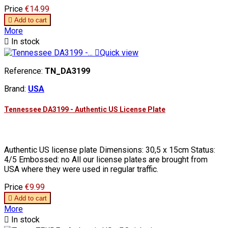
Price
€14.99

Add to cart
More

In stock

Quick view
Reference:
TN_DA3199
Brand:
USA
Tennessee DA3199 - Authentic US License Plate
Authentic US license plate Dimensions: 30,5 x 15cm Status:
4/5 Embossed: no All our license plates are brought from
USA where they were used in regular traffic.
Price
€9.99

Add to cart
More

In stock