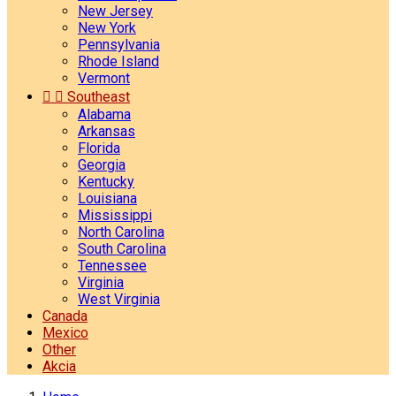
New Jersey
New York
Pennsylvania
Rhode Island
Vermont


Southeast
Alabama
Arkansas
Florida
Georgia
Kentucky
Louisiana
Mississippi
North Carolina
South Carolina
Tennessee
Virginia
West Virginia
Canada
Mexico
Other
Akcia