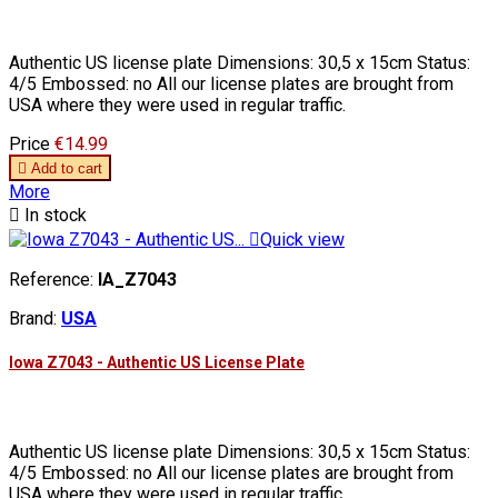
Authentic US license plate Dimensions: 30,5 x 15cm Status:
4/5 Embossed: no All our license plates are brought from
USA where they were used in regular traffic.
Price
€14.99

Add to cart
More

In stock

Quick view
Reference:
IA_Z7043
Brand:
USA
Iowa Z7043 - Authentic US License Plate
Authentic US license plate Dimensions: 30,5 x 15cm Status:
4/5 Embossed: no All our license plates are brought from
USA where they were used in regular traffic.