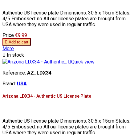
Authentic US license plate Dimensions: 30,5 x 15cm Status:
4/5 Embossed: no All our license plates are brought from
USA where they were used in regular traffic.
Price
€9.99

Add to cart
More

In stock

Quick view
Reference:
AZ_LDX34
Brand:
USA
Arizona LDX34 - Authentic US License Plate
Authentic US license plate Dimensions: 30,5 x 15cm Status:
4/5 Embossed: no All our license plates are brought from
USA where they were used in regular traffic.