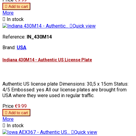

Add to cart
More

In stock

Quick view
Reference:
IN_430M14
Brand:
USA
Indiana 430M14 - Authentic US License Plate
Authentic US license plate Dimensions: 30,5 x 15cm Status:
4/5 Embossed: yes All our license plates are brought from
USA where they were used in regular traffic.
Price
€9.99

Add to cart
More

In stock

Quick view