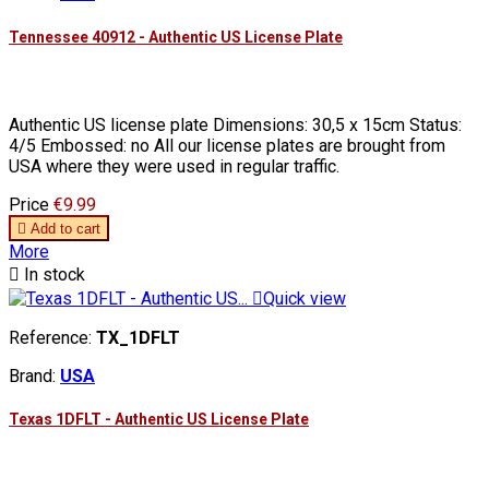
Tennessee 40912 - Authentic US License Plate
Authentic US license plate Dimensions: 30,5 x 15cm Status:
4/5 Embossed: no All our license plates are brought from
USA where they were used in regular traffic.
Price
€9.99

Add to cart
More

In stock

Quick view
Reference:
TX_1DFLT
Brand:
USA
Texas 1DFLT - Authentic US License Plate