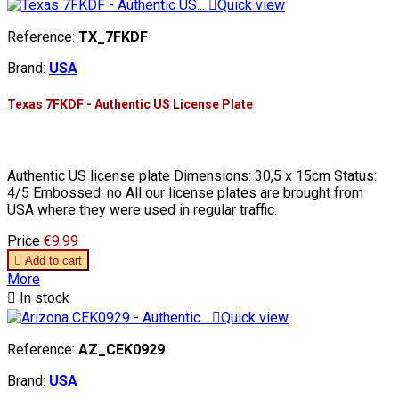

Quick view
Reference:
TX_7FKDF
Brand:
USA
Texas 7FKDF - Authentic US License Plate
Authentic US license plate Dimensions: 30,5 x 15cm Status:
4/5 Embossed: no All our license plates are brought from
USA where they were used in regular traffic.
Price
€9.99

Add to cart
More

In stock

Quick view
Reference:
AZ_CEK0929
Brand:
USA