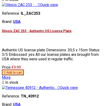

Quick view
Reference:
IL_ZAC253
Brand:
USA
Illinois ZAC 253 - Authentic US License Plate
Authentic US license plate Dimensions: 30,5 x 15cm Status:
3/5 Embossed: yes All our license plates are brought from
USA where they were used in regular traffic.
Price
€9.99

Add to cart
More

In stock

Quick view
Reference:
TN_40912
Brand:
USA