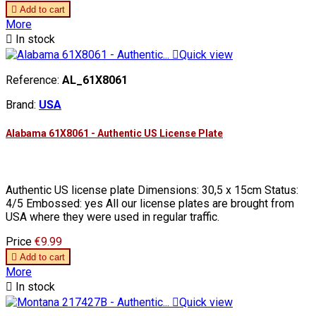

Add to cart
More

In stock

Quick view
Reference:
AL_61X8061
Brand:
USA
Alabama 61X8061 - Authentic US License Plate
Authentic US license plate Dimensions: 30,5 x 15cm Status:
4/5 Embossed: yes All our license plates are brought from
USA where they were used in regular traffic.
Price
€9.99

Add to cart
More

In stock

Quick view