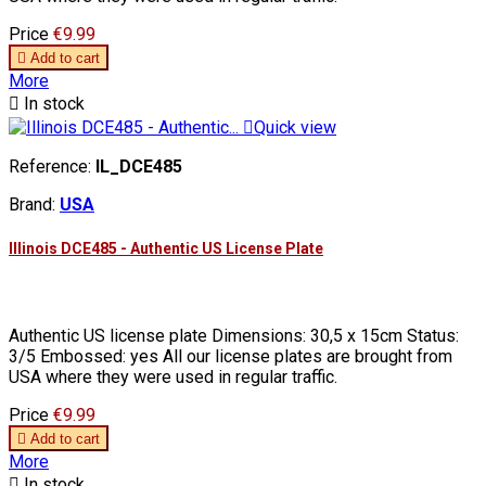
Price
€9.99

Add to cart
More

In stock

Quick view
Reference:
IL_DCE485
Brand:
USA
Illinois DCE485 - Authentic US License Plate
Authentic US license plate Dimensions: 30,5 x 15cm Status:
3/5 Embossed: yes All our license plates are brought from
USA where they were used in regular traffic.
Price
€9.99

Add to cart
More

In stock