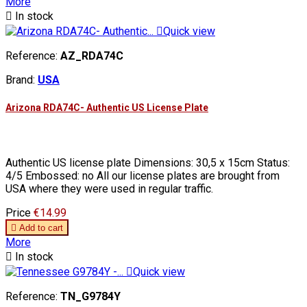
More

In stock

Quick view
Reference:
AZ_RDA74C
Brand:
USA
Arizona RDA74C- Authentic US License Plate
Authentic US license plate Dimensions: 30,5 x 15cm Status:
4/5 Embossed: no All our license plates are brought from
USA where they were used in regular traffic.
Price
€14.99

Add to cart
More

In stock

Quick view
Reference:
TN_G9784Y