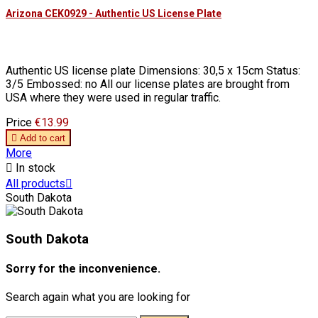
Arizona CEK0929 - Authentic US License Plate
Authentic US license plate Dimensions: 30,5 x 15cm Status:
3/5 Embossed: no All our license plates are brought from
USA where they were used in regular traffic.
Price
€13.99

Add to cart
More

In stock
All products

South Dakota
South Dakota
Sorry for the inconvenience.
Search again what you are looking for