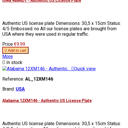
Iowa 488NDY - Authentic US License Plate
Authentic US license plate Dimensions: 30,5 x 15cm Status:
4/5 Embossed: no All our license plates are brought from
USA where they were used in regular traffic.
Price
€9.99

Add to cart
More

In stock

Quick view
Reference:
AL_12XM146
Brand:
USA
Alabama 12XM146 - Authentic US License Plate
Authentic US license plate Dimensions: 30,5 x 15cm Status: