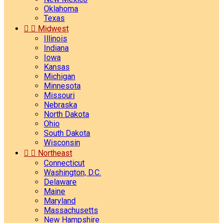
Oklahoma
Texas


Midwest
Illinois
Indiana
Iowa
Kansas
Michigan
Minnesota
Missouri
Nebraska
North Dakota
Ohio
South Dakota
Wisconsin


Northeast
Connecticut
Washington, D.C.
Delaware
Maine
Maryland
Massachusetts
New Hampshire