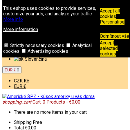
Contact
Phone:
+421 949 00 11 02
Email:
This eshop uses cookies to provide services,
info@americkespz.sk
Accept all
customize your ads, and analyze your traffic.
cookies
More info
Sign in
Personalise
Create an account
More information
Odmítnout vše
Welcome,
Sign in
or
Create an account
Accept
English

Strictly necessary cookies
Analytical
selected
cookies
Advertising cookies
English
cookies
Slovenčina
EUR €

CZK Kč
EUR €
shopping_cart
Cart:
0
Products - €0.00
There are no more items in your cart
Shipping
Free
Total
€0.00