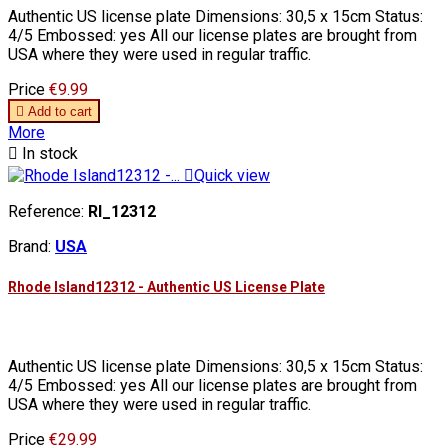
Authentic US license plate Dimensions: 30,5 x 15cm Status:
4/5 Embossed: yes All our license plates are brought from
USA where they were used in regular traffic.
Price
€9.99

Add to cart
More

In stock

Quick view
Reference:
RI_12312
Brand:
USA
Rhode Island12312 - Authentic US License Plate
Authentic US license plate Dimensions: 30,5 x 15cm Status:
4/5 Embossed: yes All our license plates are brought from
USA where they were used in regular traffic.
Price
€29.99