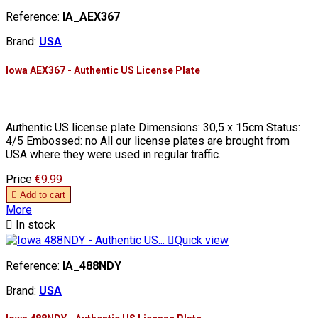
Reference:
IA_AEX367
Brand:
USA
Iowa AEX367 - Authentic US License Plate
Authentic US license plate Dimensions: 30,5 x 15cm Status:
4/5 Embossed: no All our license plates are brought from
USA where they were used in regular traffic.
Price
€9.99

Add to cart
More

In stock

Quick view
Reference:
IA_488NDY
Brand:
USA