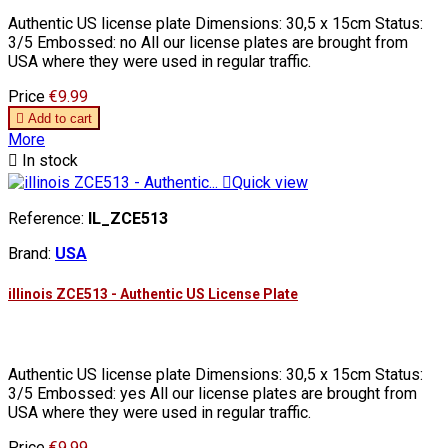
Authentic US license plate Dimensions: 30,5 x 15cm Status:
3/5 Embossed: no All our license plates are brought from
USA where they were used in regular traffic.
Price
€9.99

Add to cart
More

In stock

Quick view
Reference:
IL_ZCE513
Brand:
USA
illinois ZCE513 - Authentic US License Plate
Authentic US license plate Dimensions: 30,5 x 15cm Status:
3/5 Embossed: yes All our license plates are brought from
USA where they were used in regular traffic.
Price
€9.99