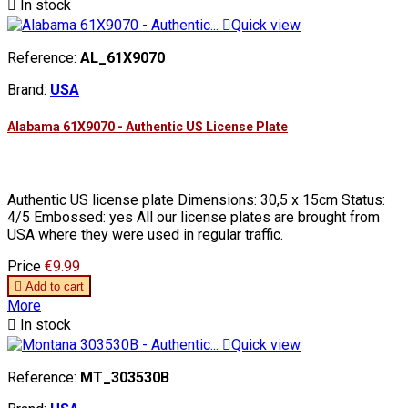

In stock

Quick view
Reference:
AL_61X9070
Brand:
USA
Alabama 61X9070 - Authentic US License Plate
Authentic US license plate Dimensions: 30,5 x 15cm Status:
4/5 Embossed: yes All our license plates are brought from
USA where they were used in regular traffic.
Price
€9.99

Add to cart
More

In stock

Quick view
Reference:
MT_303530B