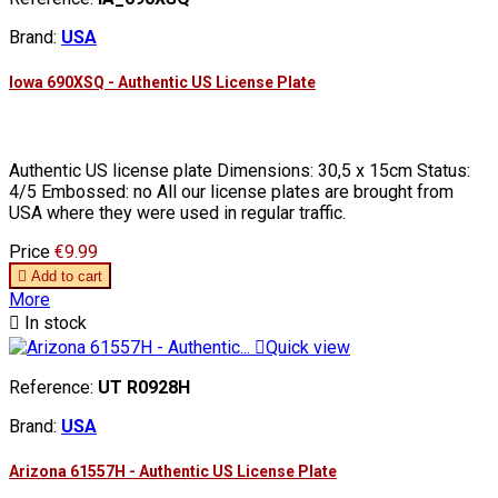
Brand:
USA
Iowa 690XSQ - Authentic US License Plate
Authentic US license plate Dimensions: 30,5 x 15cm Status:
4/5 Embossed: no All our license plates are brought from
USA where they were used in regular traffic.
Price
€9.99

Add to cart
More

In stock

Quick view
Reference:
UT R0928H
Brand:
USA
Arizona 61557H - Authentic US License Plate