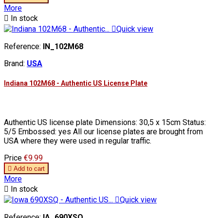
More

In stock

Quick view
Reference:
IN_102M68
Brand:
USA
Indiana 102M68 - Authentic US License Plate
Authentic US license plate Dimensions: 30,5 x 15cm Status:
5/5 Embossed: yes All our license plates are brought from
USA where they were used in regular traffic.
Price
€9.99

Add to cart
More

In stock

Quick view
Reference:
IA_690XSQ