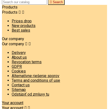

Search
Products
Products


Prices drop
New products
Best sales
Our company
Our company


Delivery
About us
Revocation terms
GDPR
Cookies
Alternatívne riešenie sporov
Terms and conditions of use
Contact us
Sitemap
Odstúpiť od zmluvy tu
Your account
Your account

