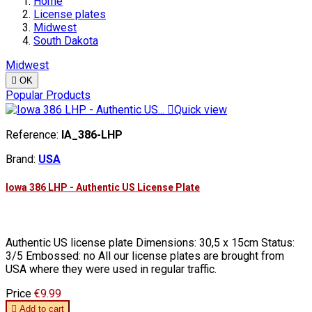
Home
License plates
Midwest
South Dakota
Midwest

OK
Popular Products

Quick view
Reference:
IA_386-LHP
Brand:
USA
Iowa 386 LHP - Authentic US License Plate
Authentic US license plate Dimensions: 30,5 x 15cm Status:
3/5 Embossed: no All our license plates are brought from
USA where they were used in regular traffic.
Price
€9.99

Add to cart