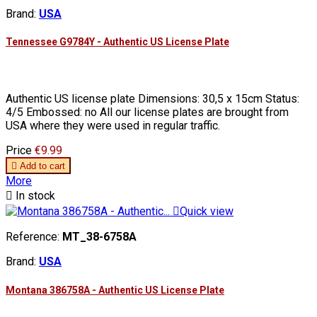
Brand:
USA
Tennessee G9784Y - Authentic US License Plate
Authentic US license plate Dimensions: 30,5 x 15cm Status:
4/5 Embossed: no All our license plates are brought from
USA where they were used in regular traffic.
Price
€9.99

Add to cart
More

In stock

Quick view
Reference:
MT_38-6758A
Brand:
USA
Montana 386758A - Authentic US License Plate