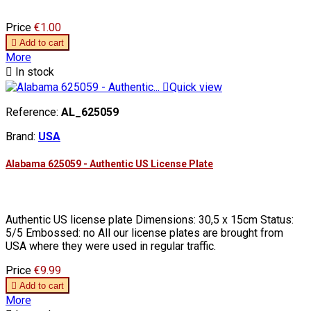
Price
€1.00

Add to cart
More

In stock

Quick view
Reference:
AL_625059
Brand:
USA
Alabama 625059 - Authentic US License Plate
Authentic US license plate Dimensions: 30,5 x 15cm Status:
5/5 Embossed: no All our license plates are brought from
USA where they were used in regular traffic.
Price
€9.99

Add to cart
More